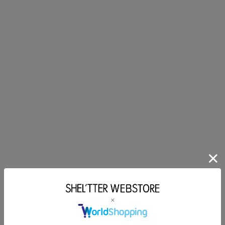
AZUL BY MOUSSY
AZUL BY MOUSSY
2026.06.10
2026.06.10
AZUL BY MOUSSY
AZUL BY MOUSSY
2026.05.13
2026.05.13