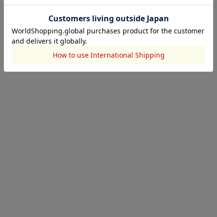
AZUL BY MOUSSY
AZUL BY MOUSSY
2026.05.13
2026.05.13