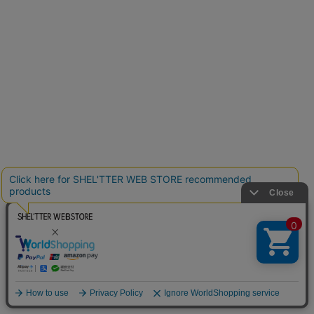
AZUL BY MOUSSY
AZUL BY MOUSSY
2026.04.22
2026.04.22
ページ
トップ
に戻る