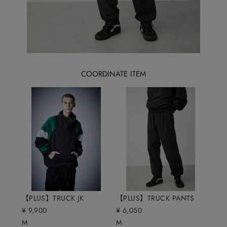
2026.07.31
2026.07.31
AZUL BY MOUSSY
AZUL BY MOUSSY
2026.07.31
2026.07.31
【PLUS】TRUCK JK
【PLUS】TRUCK PANTS
¥ 9,900
¥ 6,050
M
M