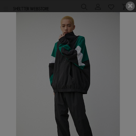
メ
ニ
ュ
TOP
>
コーディネート一覧
ー
を
開
く
AZUL BY MOUSSY
AZUL BY MOUSSY
AZUL BY MOUSSY