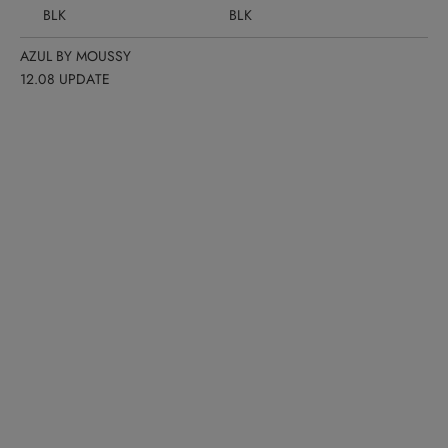
BLK
BLK
AZUL BY MOUSSY
12.08 UPDATE
AZUL BY MOUSSY
AZUL BY MOUSSY
2026.07.31
2026.07.13
AZUL BY MOUSSY
AZUL BY MOUSSY
2026.07.13
2026.07.13