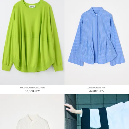
FULL-MOON PULLOVER
LUFFA FORM SHIRT
38,500 JPY
44,000 JPY