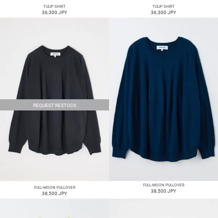
TULIP SHIRT
TULIP SHIRT
36,300 JPY
36,300 JPY
REQUEST RESTOCK
FULL-MOON PULLOVER
FULL-MOON PULLOVER
38,500 JPY
38,500 JPY