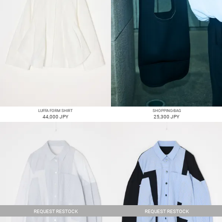
LUFFA FORM SHIRT
SHOPPING-BAG
44,000 JPY
25,300 JPY
REQUEST RESTOCK
REQUEST RESTOCK