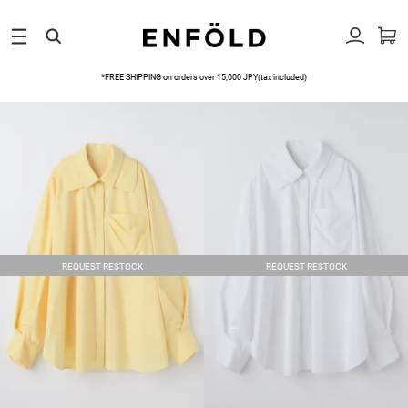
*FREE SHIPPING on orders over 15,000 JPY(tax included)
REQUEST RESTOCK
REQUEST RESTOCK