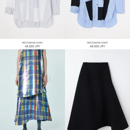
PATCHWORK SHIRT
PATCHWORK SHIRT
49,500 JPY
49,500 JPY