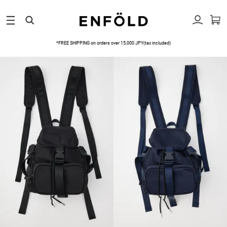
*FREE SHIPPING on orders over 15,000 JPY(tax included)