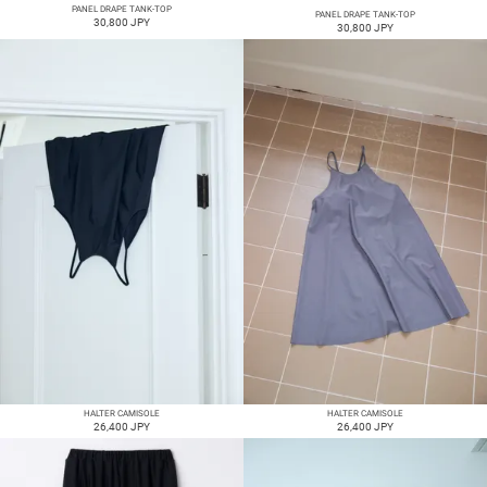
PANEL DRAPE TANK-TOP
PANEL DRAPE TANK-TOP
30,800 JPY
30,800 JPY
HALTER CAMISOLE
HALTER CAMISOLE
26,400 JPY
26,400 JPY