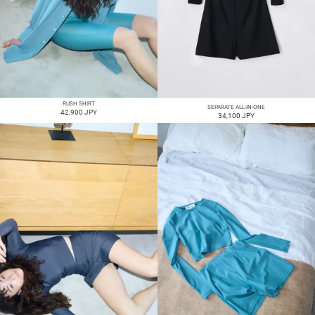
RUSH SHIRT
SEPARATE ALL-IN-ONE
42,900 JPY
34,100 JPY