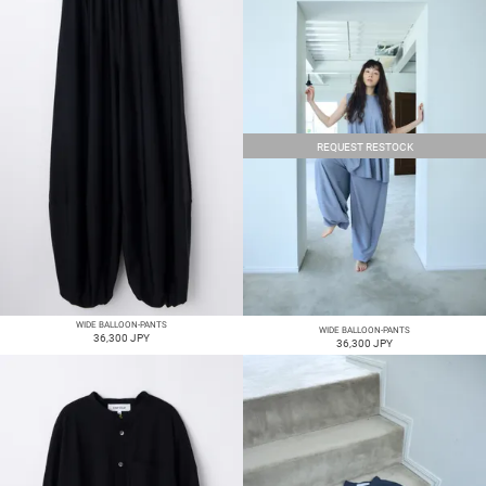
REQUEST RESTOCK
WIDE BALLOON-PANTS
WIDE BALLOON-PANTS
36,300 JPY
36,300 JPY