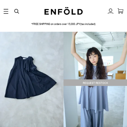
*FREE SHIPPING on orders over 15,000 JPY(tax included)
REQUEST RESTOCK