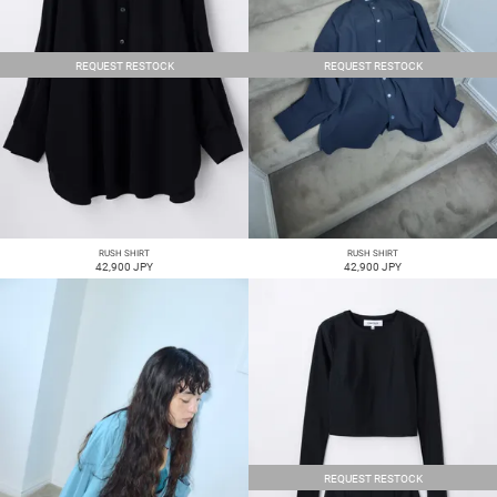
REQUEST RESTOCK
REQUEST RESTOCK
RUSH SHIRT
RUSH SHIRT
42,900 JPY
42,900 JPY
REQUEST RESTOCK