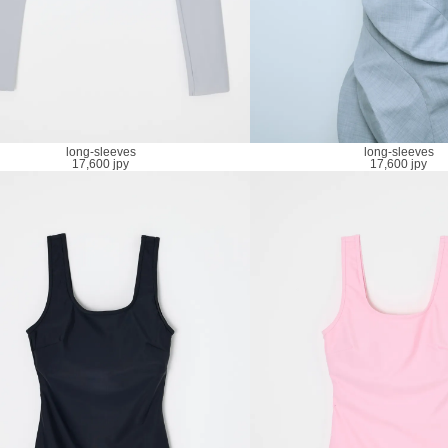
long-sleeves
long-sleeves
17,600 jpy
17,600 jpy