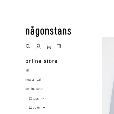
online store
all
new arrival
coming soon
□
tops
□
outer