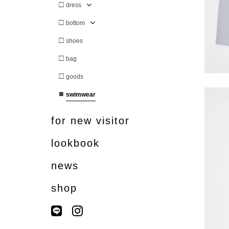
□
dress
□
bottom
□
shoes
□
bag
□
goods
■
swimwear
for new visitor
lookbook
news
shop