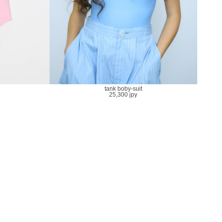
tank boby-suit
25,300 jpy