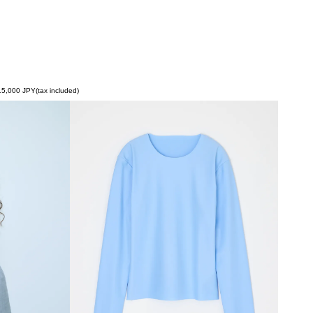
5,000 JPY(tax included)