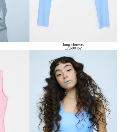
long-sleeves
17,600 jpy