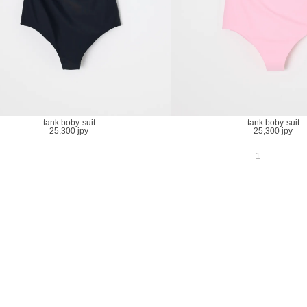
tank boby-suit
tank boby-suit
25,300 jpy
25,300 jpy
1