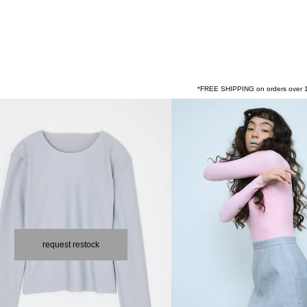
*FREE SHIPPING on orders over 1
request restock