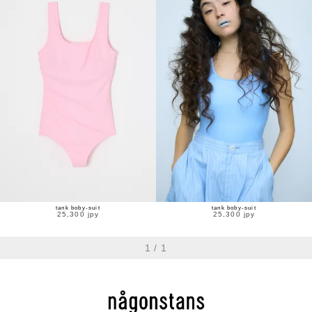
tank boby-suit
tank boby-suit
25,300 jpy
25,300 jpy
1
/
1