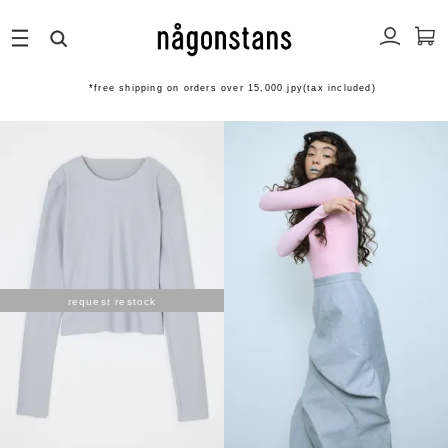
*free shipping on orders over 15,000 jpy(tax included)
request restock