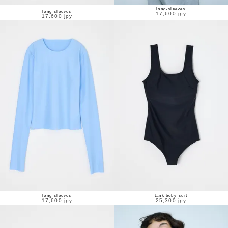
long-sleeves
long-sleeves
17,600 jpy
17,600 jpy
long-sleeves
tank boby-suit
17,600 jpy
25,300 jpy