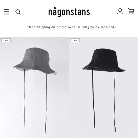
*free shipping on orders over 15,000 jpy(tax included)
new
new