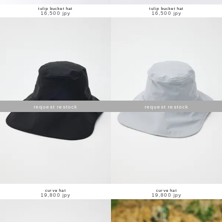
tulip bucket hat
tulip bucket hat
16,500 jpy
16,500 jpy
request restock
request restock
curve hat
curve hat
19,800 jpy
19,800 jpy