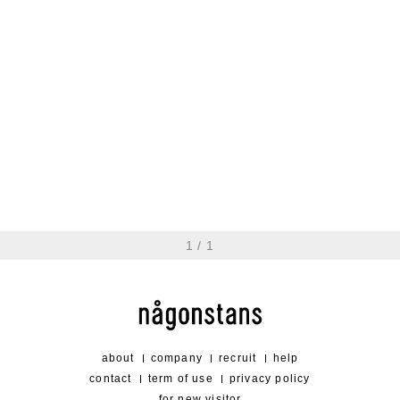
trail cap
20,900 jpy
1
/
1
about
company
recruit
help
contact
term of use
privacy policy
for new visitor