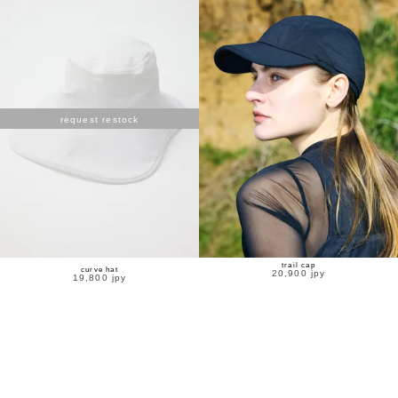
request restock
trail cap
curve hat
20,900 jpy
19,800 jpy