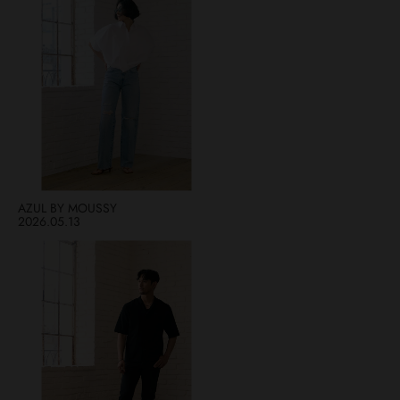
AZUL BY MOUSSY
2026.05.13