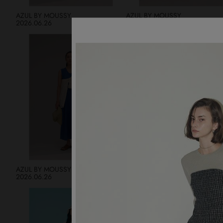
AZUL BY MOUSSY
AZUL BY MOUSSY
2026.06.26
2026.06.26
AZUL BY MOUSSY
AZUL BY MOUSSY
2026.06.26
2026.06.26