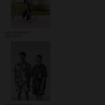
AZUL BY MOUSSY
2026.07.31
AZUL BY MOUSSY