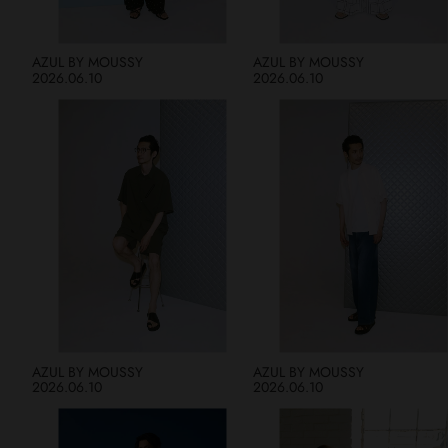
AZUL BY MOUSSY
AZUL BY MOUSSY
2026.06.10
2026.06.10
AZUL BY MOUSSY
AZUL BY MOUSSY
2026.06.10
2026.06.10