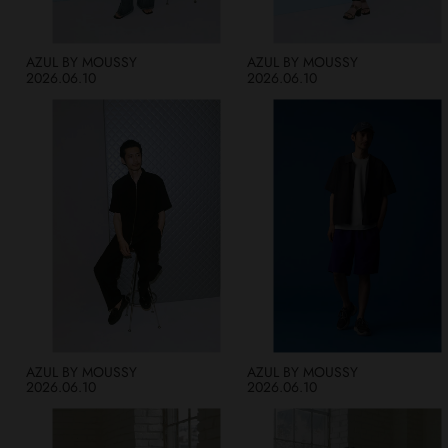
AZUL BY MOUSSY
AZUL BY MOUSSY
2026.06.10
2026.06.10
AZUL BY MOUSSY
AZUL BY MOUSSY
2026.06.10
2026.06.10