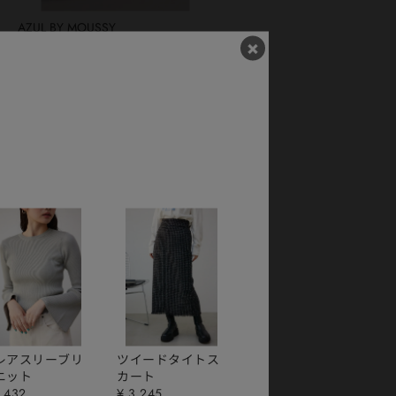
AZUL BY MOUSSY
2026.06.26
AZUL BY MOUSSY
2026.06.22
レアスリーブリ
ツイードタイトス
ニット
カート
3,432
¥ 3,245