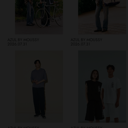
AZUL BY MOUSSY
AZUL BY MOUSSY
2026.07.31
2026.07.31
AZUL BY MOUSSY
AZUL BY MOUSSY