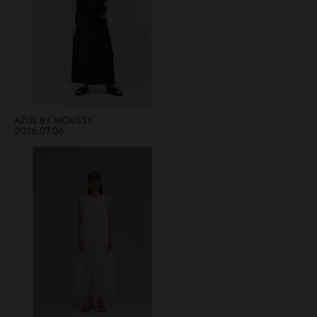
AZUL BY MOUSSY
2026.07.06