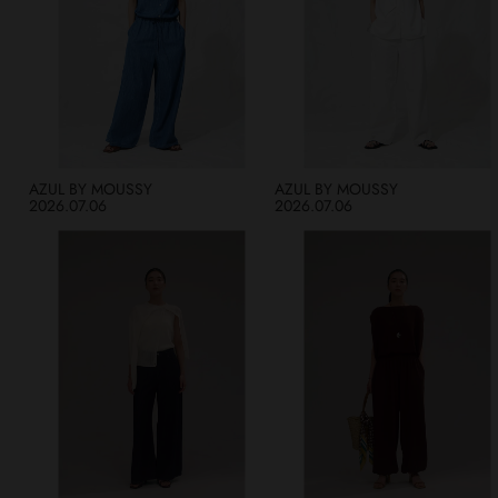
AZUL BY MOUSSY
AZUL BY MOUSSY
2026.07.06
2026.07.06