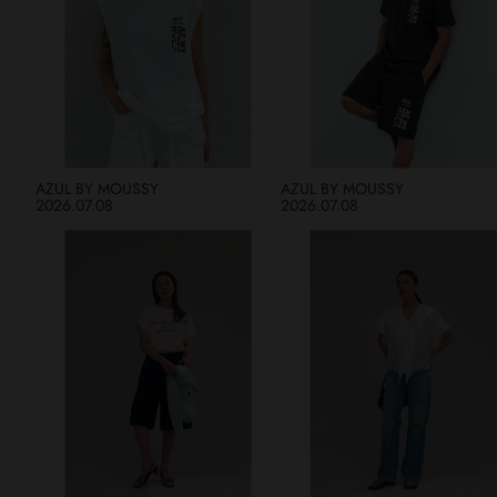
AZUL BY MOUSSY
AZUL BY MOUSSY
2026.07.08
2026.07.08