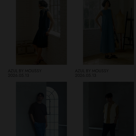
AZUL BY MOUSSY
AZUL BY MOUSSY
2026.05.13
2026.05.13