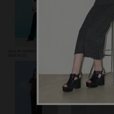
AZUL BY MOUSSY
AZUL BY MOUSSY
2026.06.22
2026.06.22