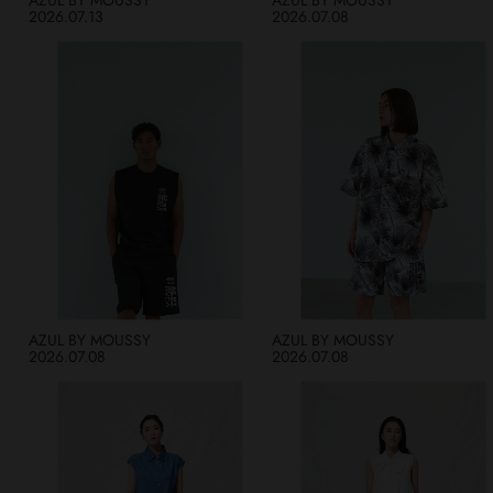
2026.07.13
2026.07.08
AZUL BY MOUSSY
AZUL BY MOUSSY
2026.07.08
2026.07.08