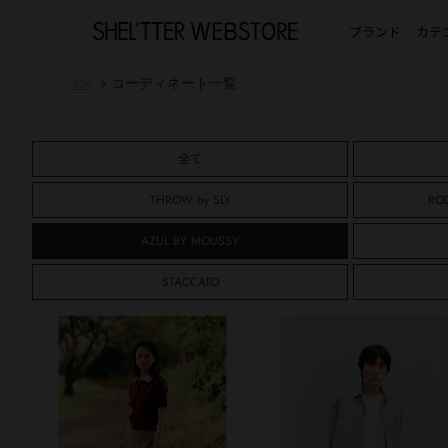
ブランド
カテ
>
コーディネート一覧
TOP
全て
THROW by SLY
RO
AZUL BY MOUSSY
STACCATO