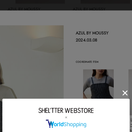
AZUL BY MOUSSY
AZUL BY MOUSSY
2026.06.26
2026.06.26
AZUL BY MOUSSY
2024.03.08
AZUL BY MOUSSY
AZUL BY MOUSSY
2026.06.22
2026.06.22
ツイードビスチェ
フ
¥ 2,494
ブ
柄BLK
¥ 