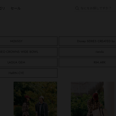
ゴリ
セール
MOUSSY
Disney SERIES CREATED by
DEO CROWNS WIDE BOWL
rienda
LAGUA GEM
RIM.ARK
HeRIN.CYE