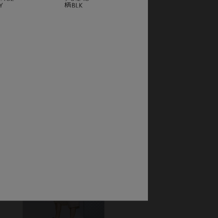
Y
柄BLK
AZUL BY MOUSSY
2026.06.10
powered by