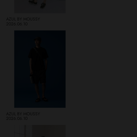
AZUL BY MOUSSY
2026.06.10
AZUL BY MOUSSY
2026.06.10