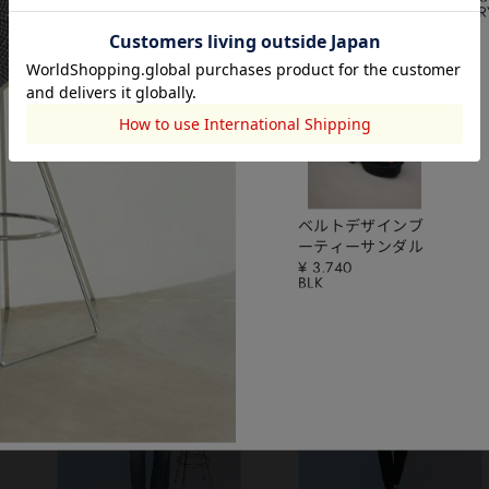
GR
AZUL BY MOUSSY
AZUL BY MOUSSY
ベルトデザインブ
2026.06.22
2026.06.10
ーティーサンダル
¥ 3,740
BLK