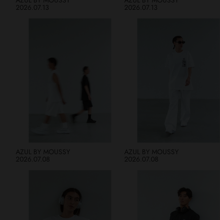
2026.07.13
2026.07.13
AZUL BY MOUSSY
AZUL BY MOUSSY
2026.07.08
2026.07.08