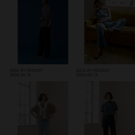
AZUL BY MOUSSY
AZUL BY MOUSSY
2026.06.10
2026.05.13