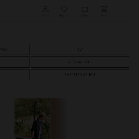
 MUS
SLY
RIENDA GOLF
SHEL’TTER SELECT