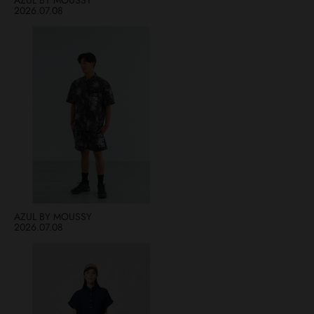
2026.07.08
AZUL BY MOUSSY
2026.07.08