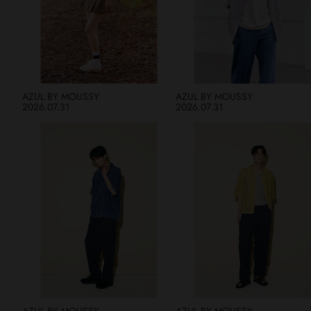
AZUL BY MOUSSY
AZUL BY MOUSSY
2026.07.31
2026.07.31
AZUL BY MOUSSY
AZUL BY MOUSSY