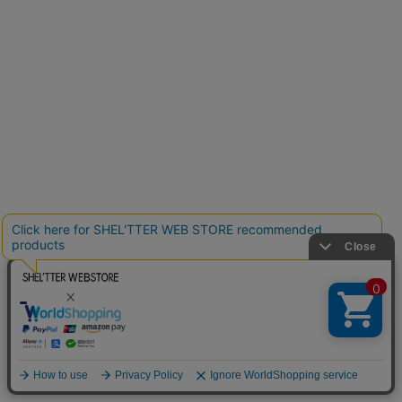
AZUL BY MOUSSY
AZUL BY MOUSSY
2026.04.22
2026.04.22
ページ
トップ
に戻る