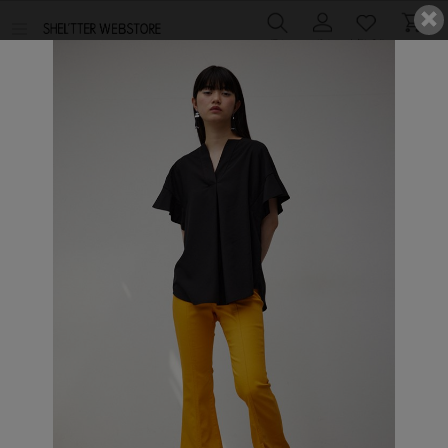
メ
ニ
ュ
TOP
>
コーディネート一覧
ー
を
開
く
AZUL BY MOUSSY
AZUL BY MOUSSY
AZUL BY MOUSSY