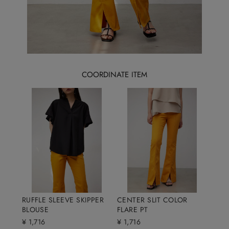
2026.07.31
2026.07.31
AZUL BY MOUSSY
AZUL BY MOUSSY
2026.07.31
2026.07.31
RUFFLE SLEEVE SKIPPER
CENTER SLIT COLOR
BLOUSE
FLARE PT
¥ 1,716
¥ 1,716