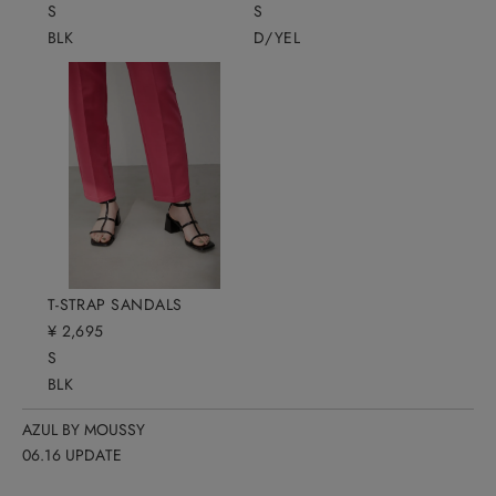
S
S
BLK
D/YEL
AZUL BY MOUSSY
AZUL BY MOUSSY
2026.07.31
2026.07.13
T-STRAP SANDALS
¥ 2,695
S
BLK
AZUL BY MOUSSY
AZUL BY MOUSSY
AZUL BY MOUSSY
06.16 UPDATE
2026.07.13
2026.07.13