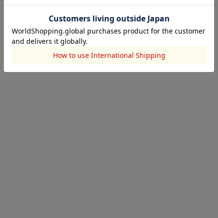
AZUL BY MOUSSY
AZUL BY MOUSSY
2026.05.13
2026.05.13