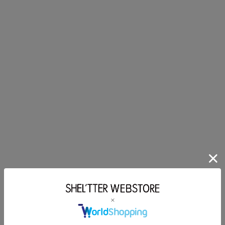
AZUL BY MOUSSY
AZUL BY MOUSSY
2026.06.10
2026.06.10
AZUL BY MOUSSY
AZUL BY MOUSSY
2026.05.13
2026.05.13