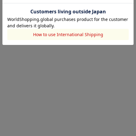
AZUL BY MOUSSY
AZUL BY MOUSSY
2026.05.13
2026.05.13