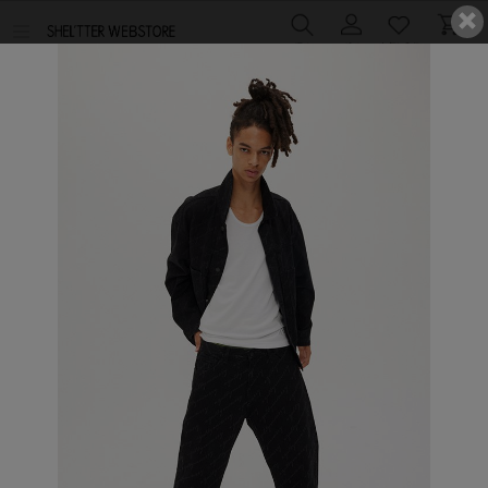
メ
ニ
ュ
TOP
>
コーディネート一覧
ー
を
開
く
AZUL BY MOUSSY
AZUL BY MOUSSY
AZUL BY MOUSSY