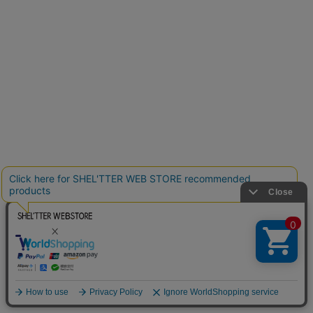
AZUL BY MOUSSY
AZUL BY MOUSSY
2026.04.22
2026.04.22
ページ
トップ
に戻る