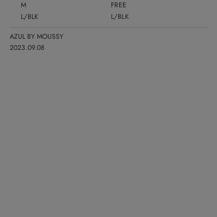
M
FREE
L/BLK
L/BLK
AZUL BY MOUSSY
2023.09.08
AZUL BY MOUSSY
AZUL BY MOUSSY
2026.07.31
2026.07.13
AZUL BY MOUSSY
AZUL BY MOUSSY
2026.07.13
2026.07.13