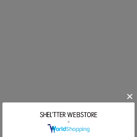
AZUL BY MOUSSY
AZUL BY MOUSSY
2026.06.10
2026.06.10
AZUL BY MOUSSY
AZUL BY MOUSSY
2026.05.13
2026.05.13