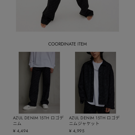
2026.07.31
2026.07.31
AZUL BY MOUSSY
AZUL BY MOUSSY
2026.07.31
2026.07.31
AZUL DENIM 15TH ロゴデ
AZUL DENIM 15TH ロゴデ
ニム
ニムジャケット
¥ 4,494
¥ 4,995