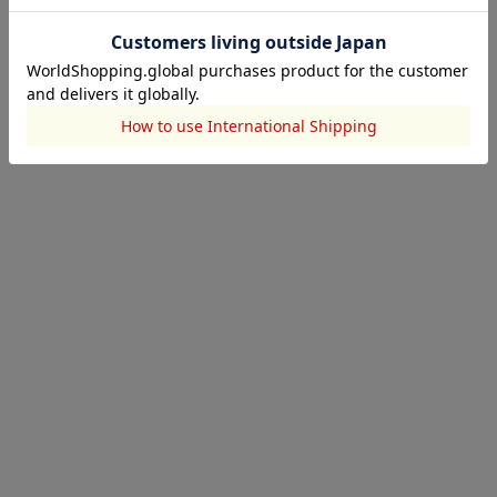
AZUL BY MOUSSY
AZUL BY MOUSSY
2026.05.13
2026.05.13