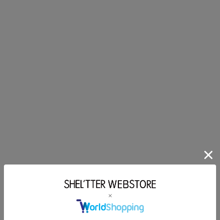
AZUL BY MOUSSY
AZUL BY MOUSSY
2026.06.10
2026.06.10
AZUL BY MOUSSY
AZUL BY MOUSSY
2026.05.13
2026.05.13