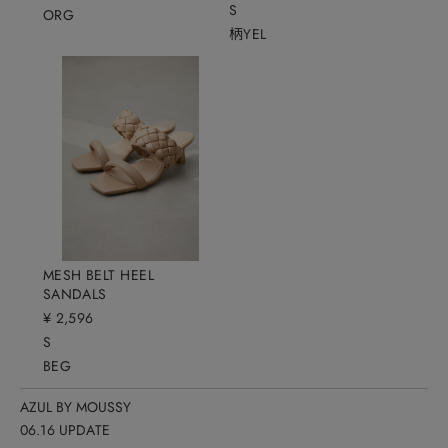
S
ORG
柄YEL
AZUL BY MOUSSY
AZUL BY MOUSSY
2026.07.31
2026.07.13
MESH BELT HEEL
SANDALS
¥ 2,596
S
BEG
AZUL BY MOUSSY
AZUL BY MOUSSY
AZUL BY MOUSSY
2026.07.13
2026.07.13
06.16 UPDATE