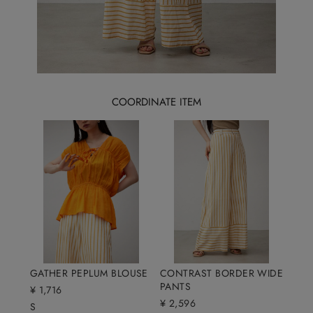
2026.07.31
2026.07.31
AZUL BY MOUSSY
AZUL BY MOUSSY
2026.07.31
2026.07.31
GATHER PEPLUM BLOUSE
CONTRAST BORDER WIDE
PANTS
¥ 1,716
¥ 2,596
S