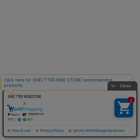
AZUL BY MOUSSY
AZUL BY MOUSSY
2026.04.22
2026.04.22
ページ
トップ
に戻る