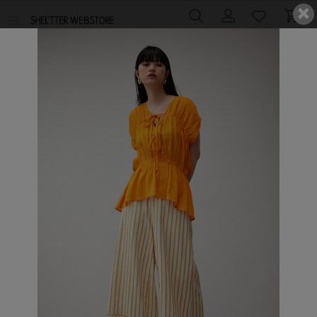
メ
ニ
ュ
TOP
>
コーディネート一覧
ー
を
開
く
AZUL BY MOUSSY
AZUL BY MOUSSY
AZUL BY MOUSSY