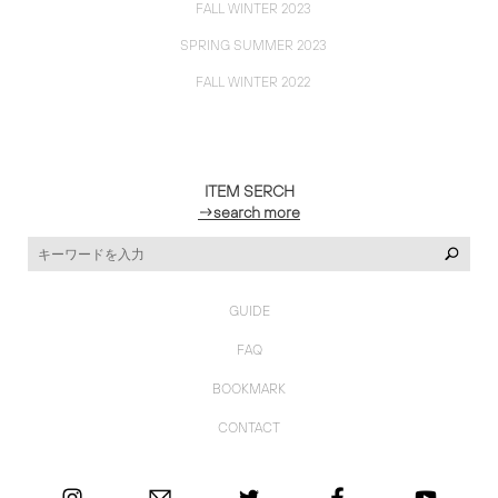
FALL WINTER 2023
SPRING SUMMER 2023
FALL WINTER 2022
ITEM SERCH
→search more
GUIDE
FAQ
BOOKMARK
CONTACT