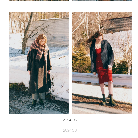
2024 FW
2024 SS