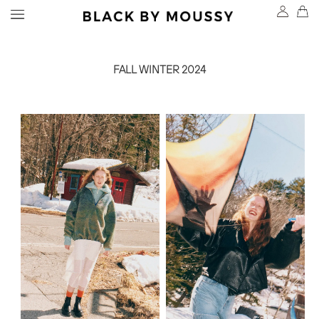
FALL WINTER 2024