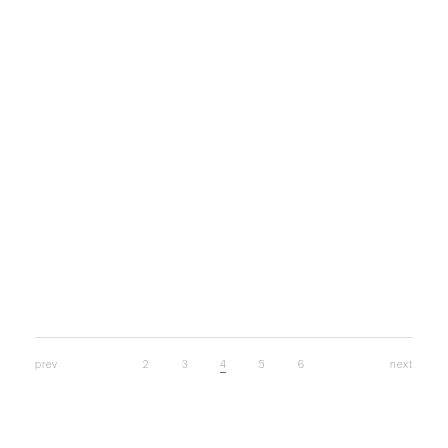
Back long SK
￥26,400
prev
2
3
4
5
6
next