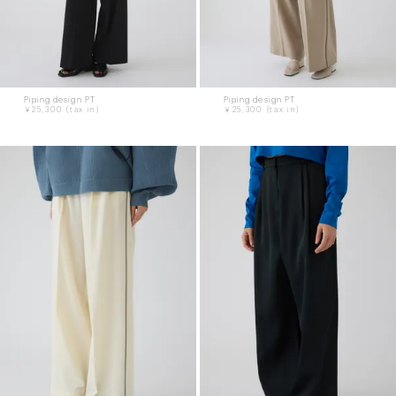
Piping design PT
Piping design PT
￥25,300
￥25,300