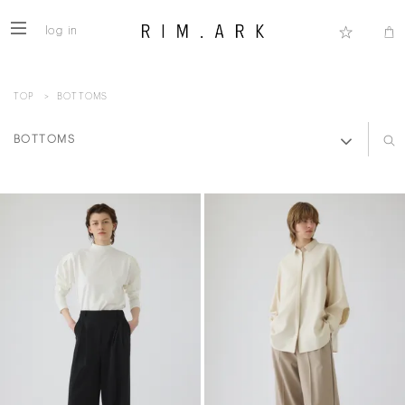
log in
TOP
>
BOTTOMS
BOTTOMS