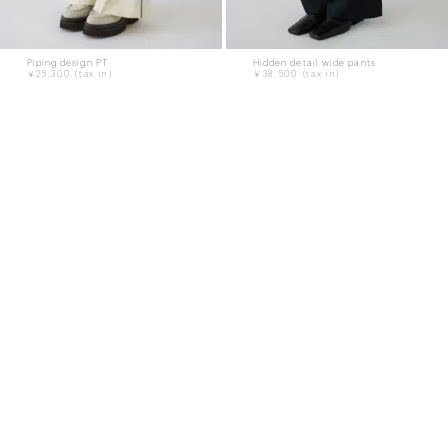
Piping design PT
Hidden detail wide pants
￥25,300
￥38,500