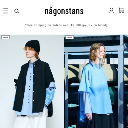
*free shipping on orders over 15,000 jpy(tax included)
new
new