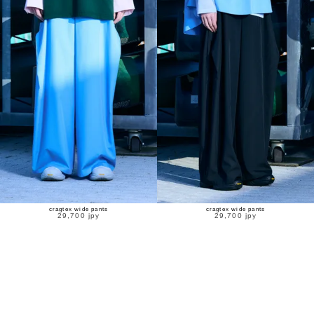
cragtex wide pants
cragtex wide pants
29,700 jpy
29,700 jpy
new
new