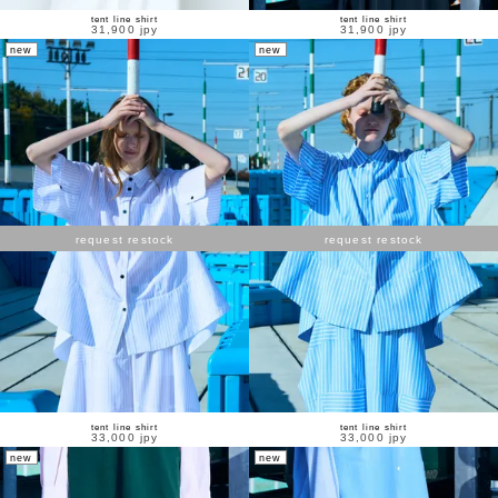
tent line shirt
tent line shirt
31,900 jpy
31,900 jpy
new
new
request restock
request restock
tent line shirt
tent line shirt
33,000 jpy
33,000 jpy
new
new