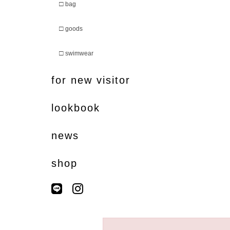
□
bag
□
goods
□
swimwear
for new visitor
lookbook
news
shop