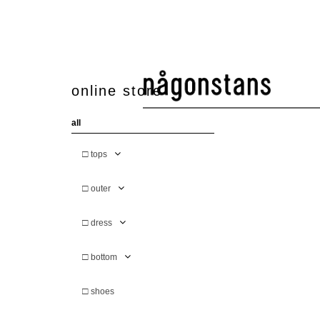
online store
all
□
tops
□
outer
□
dress
□
bottom
□
shoes