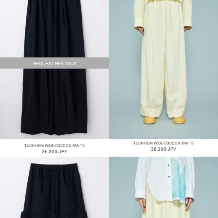
REQUEST RESTOCK
TUCK-HEM WIDE-COCOON PANTS
TUCK-HEM WIDE-COCOON PANTS
36,300 JPY
36,300 JPY