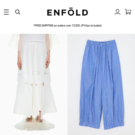
*FREE SHIPPING on orders over 15,000 JPY(tax included)