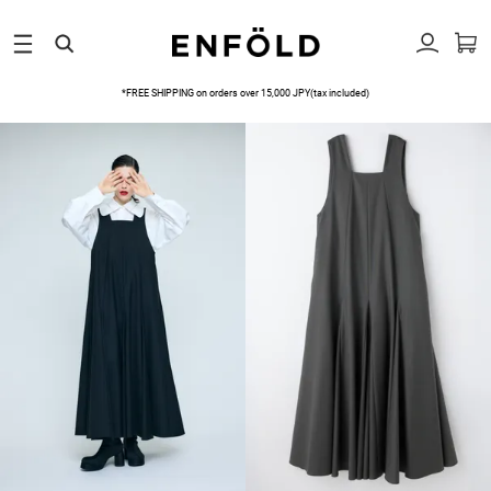
*FREE SHIPPING on orders over 15,000 JPY(tax included)