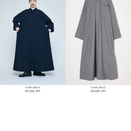
FLARE DRESS
FLARE DRESS
60,500 JPY
60,500 JPY