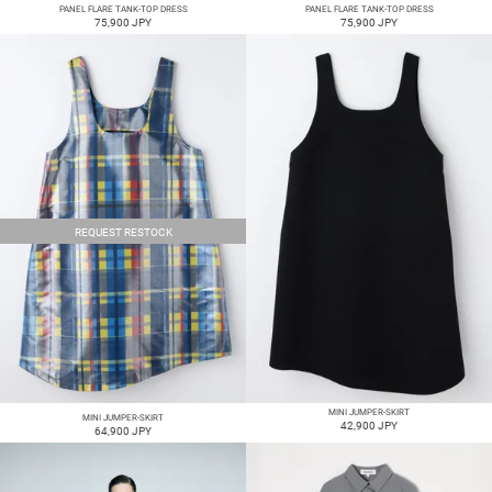
PANEL FLARE TANK-TOP DRESS
PANEL FLARE TANK-TOP DRESS
75,900 JPY
75,900 JPY
REQUEST RESTOCK
MINI JUMPER-SKIRT
MINI JUMPER-SKIRT
42,900 JPY
64,900 JPY