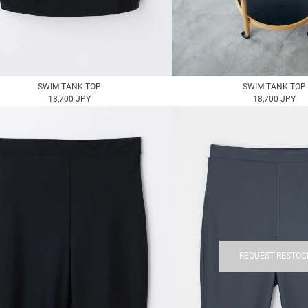
SWIM TANK-TOP
SWIM TANK-TOP
18,700 JPY
18,700 JPY
REQUEST RESTOC