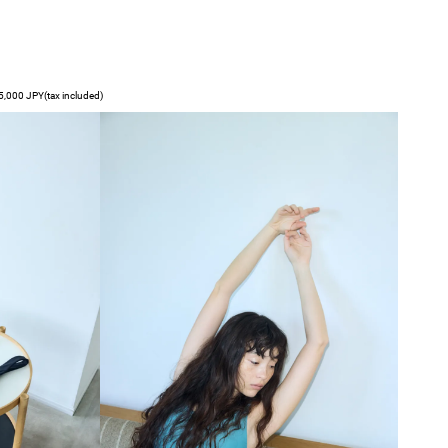
,000 JPY(tax included)