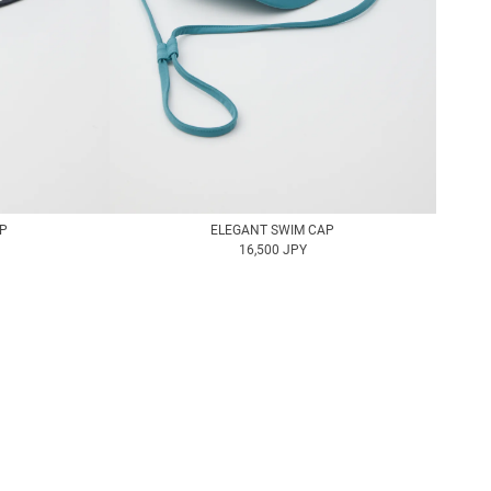
AP
ELEGANT SWIM CAP
16,500 JPY