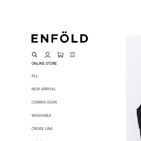
ONLINE STORE
ALL
NEW ARRIVAL
COMING SOON
WASHABLE
CRUISE LINE