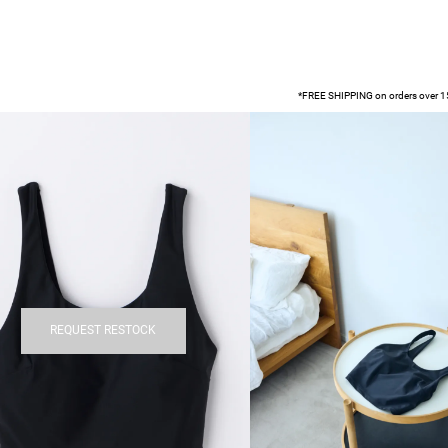
*FREE SHIPPING on orders over 15
REQUEST RESTOCK