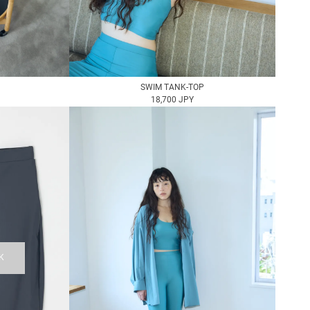
SWIM TANK-TOP
18,700 JPY
K