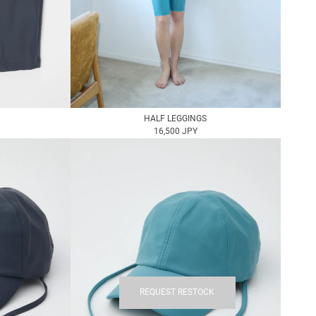
HALF LEGGINGS
16,500 JPY
REQUEST RESTOCK