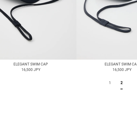
ELEGANT SWIM CAP
ELEGANT SWIM C
16,500 JPY
16,500 JPY
1
2