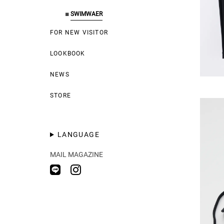
■
SWIMWAER
FOR NEW VISITOR
LOOKBOOK
NEWS
STORE
LANGUAGE
MAIL MAGAZINE