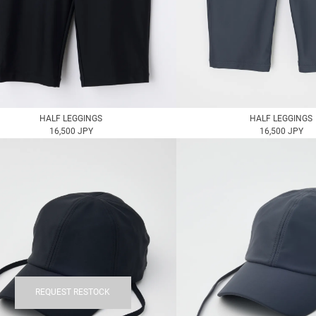
HALF LEGGINGS
HALF LEGGINGS
16,500 JPY
16,500 JPY
REQUEST RESTOCK