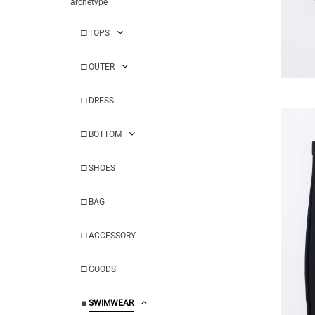
archetype
□
TOPS
□
OUTER
□
DRESS
□
BOTTOM
□
SHOES
□
BAG
□
ACCESSORY
□
GOODS
■
SWIMWEAR