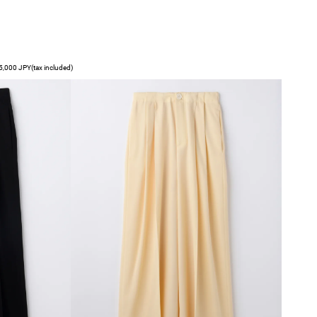
,000 JPY(tax included)