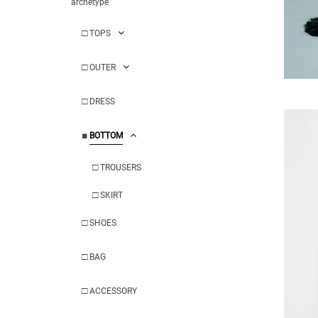
archetype
□
TOPS
□
OUTER
□
DRESS
■
BOTTOM
□
TROUSERS
□
SKIRT
□
SHOES
□
BAG
□
ACCESSORY