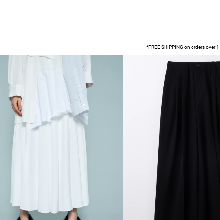
*FREE SHIPPING on orders over 15