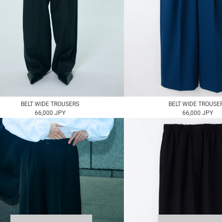
BELT WIDE TROUSERS
BELT WIDE TROUSE
66,000 JPY
66,000 JPY