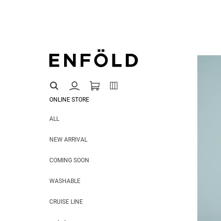
ONLINE STORE
ALL
NEW ARRIVAL
COMING SOON
WASHABLE
CRUISE LINE