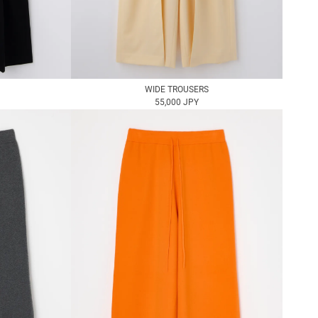
WIDE TROUSERS
55,000 JPY