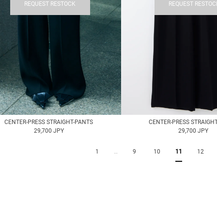
REQUEST RESTOCK
REQUEST RESTOC
CENTER-PRESS STRAIGHT-PANTS
CENTER-PRESS STRAIGH
29,700 JPY
29,700 JPY
1
…
9
10
11
12