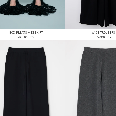
BOX PLEATS MIDI-SKIRT
WIDE TROUSERS
49,500 JPY
55,000 JPY