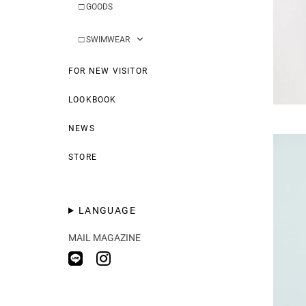
□
GOODS
□
SWIMWEAR
FOR NEW VISITOR
LOOKBOOK
NEWS
STORE
LANGUAGE
MAIL MAGAZINE