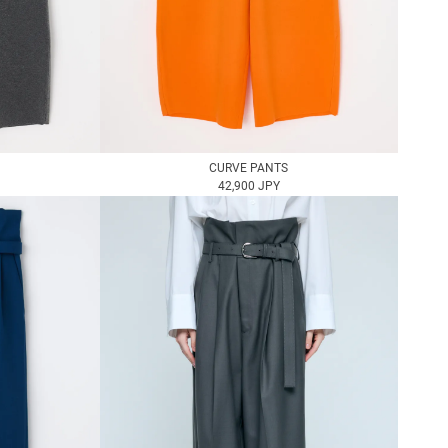
CURVE PANTS
42,900 JPY