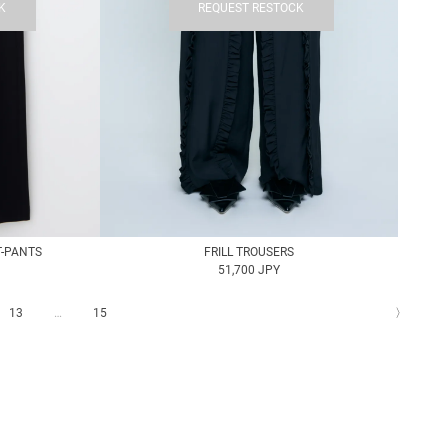
K
REQUEST RESTOCK
T-PANTS
FRILL TROUSERS
51,700 JPY
13
…
15
〉