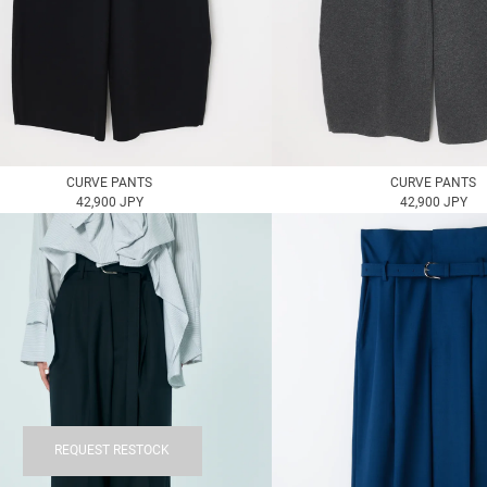
CURVE PANTS
CURVE PANTS
42,900 JPY
42,900 JPY
REQUEST RESTOCK