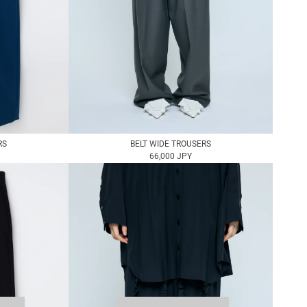
RS
BELT WIDE TROUSERS
66,000 JPY