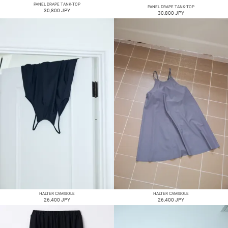
PANEL DRAPE TANK-TOP
PANEL DRAPE TANK-TOP
30,800 JPY
30,800 JPY
HALTER CAMISOLE
HALTER CAMISOLE
26,400 JPY
26,400 JPY