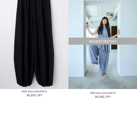
REQUEST RESTOCK
WIDE BALLOON-PANTS
WIDE BALLOON-PANTS
36,300 JPY
36,300 JPY