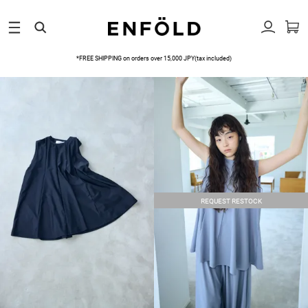
*FREE SHIPPING on orders over 15,000 JPY(tax included)
REQUEST RESTOCK