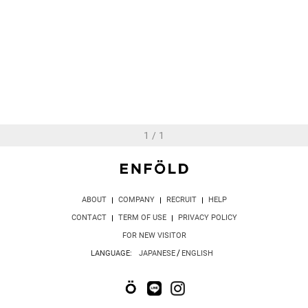
ELEGANT SWIM CAP
16,500 JPY
1
/
1
ABOUT
COMPANY
RECRUIT
HELP
CONTACT
TERM OF USE
PRIVACY POLICY
FOR NEW VISITOR
/
LANGUAGE:
JAPANESE
ENGLISH