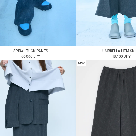
SPIRAL-TUCK PANTS
UMBRELLA HEM SKI
66,000 JPY
48,400 JPY
NEW