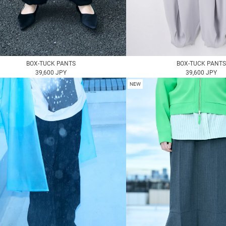
BOX-TUCK PANTS
BOX-TUCK PANTS
39,600 JPY
39,600 JPY
NEW