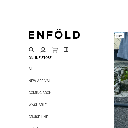
NEW
ONLINE STORE
ALL
NEW ARRIVAL
COMING SOON
WASHABLE
CRUISE LINE