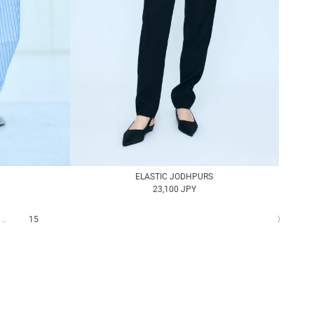
ELASTIC JODHPURS
23,100 JPY
…
15
〉