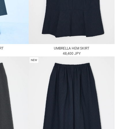
RT
UMBRELLA HEM SKIRT
48,400 JPY
NEW