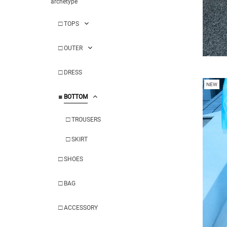
archetype
□
TOPS
□
OUTER
□
DRESS
NEW
■
BOTTOM
□
TROUSERS
□
SKIRT
□
SHOES
□
BAG
□
ACCESSORY