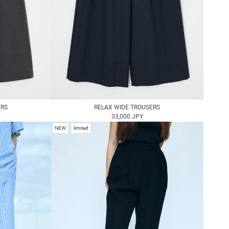
ERS
RELAX WIDE TROUSERS
33,000 JPY
NEW
limited