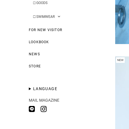
□
GOODS
□
SWIMWEAR
FOR NEW VISITOR
LOOKBOOK
NEWS
NEW
STORE
LANGUAGE
MAIL MAGAZINE