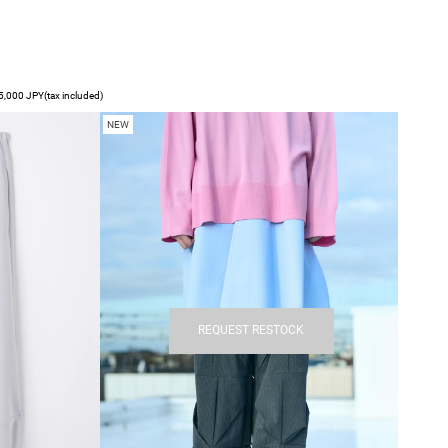
,000 JPY(tax included)
NEW
REQUEST RESTOCK