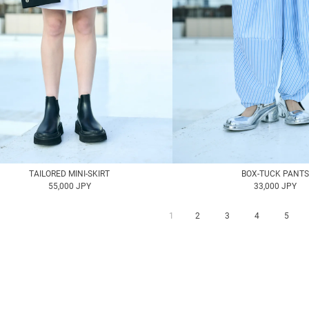
TAILORED MINI-SKIRT
BOX-TUCK PANTS
55,000 JPY
33,000 JPY
1
2
3
4
5