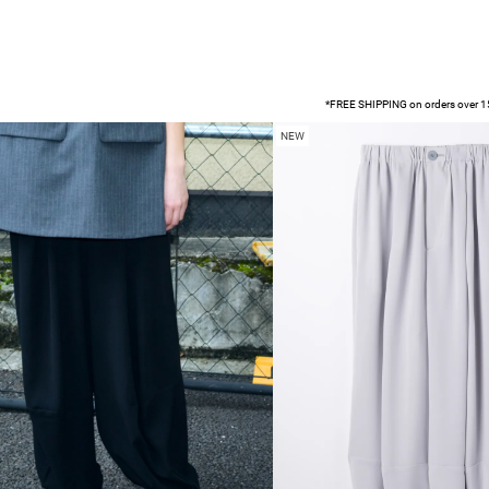
*FREE SHIPPING on orders over 15
NEW