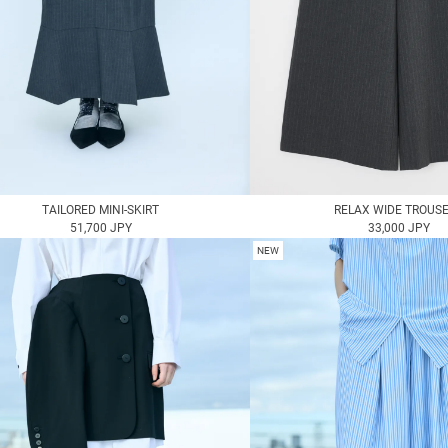
TAILORED MINI-SKIRT
RELAX WIDE TROUS
51,700 JPY
33,000 JPY
NEW