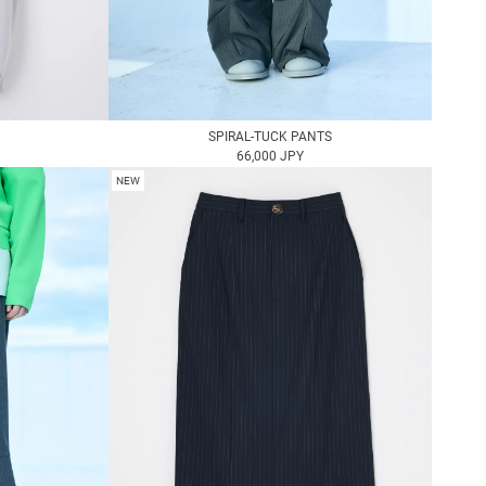
SPIRAL-TUCK PANTS
66,000 JPY
NEW